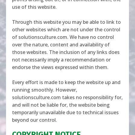
use of this website.
Through this website you may be able to link to
other websites which are not under the control
of
solutionsculture.com
. We have no control
over the nature, content and availability of
those websites. The inclusion of any links does
not necessarily imply a recommendation or
endorse the views expressed within them.
Every effort is made to keep the website up and
running smoothly. However,
solutionsculture.com
takes no responsibility for,
and will not be liable for, the website being
temporarily unavailable due to technical issues
beyond our control.
COPYRIGHT NOTICE