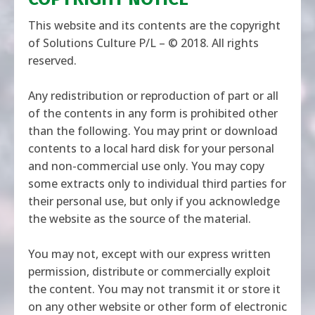
This website and its contents are the copyright
of Solutions Culture P/L – © 2018. All rights
reserved.
Any redistribution or reproduction of part or all
of the contents in any form is prohibited other
than the following. You may print or download
contents to a local hard disk for your personal
and non-commercial use only. You may copy
some extracts only to individual third parties for
their personal use, but only if you acknowledge
the website as the source of the material.
You may not, except with our express written
permission, distribute or commercially exploit
the content. You may not transmit it or store it
on any other website or other form of electronic