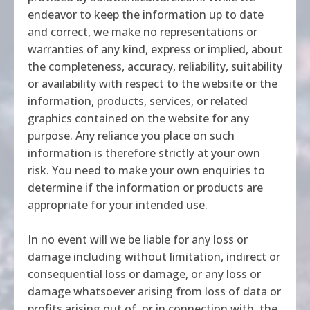
endeavor to keep the information up to date
and correct, we make no representations or
warranties of any kind, express or implied, about
the completeness, accuracy, reliability, suitability
or availability with respect to the website or the
information, products, services, or related
graphics contained on the website for any
purpose. Any reliance you place on such
information is therefore strictly at your own
risk. You need to make your own enquiries to
determine if the information or products are
appropriate for your intended use.
In no event will we be liable for any loss or
damage including without limitation, indirect or
consequential loss or damage, or any loss or
damage whatsoever arising from loss of data or
profits arising out of, or in connection with, the