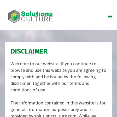
DISCLAIMER
Welcome to our website. If you continue to
browse and use this website you are agreeing to
comply with and be bound by the following
disclaimer, together with our terms and
conditions of use.
The information contained in this website is for
general information purposes only and is
provided by
solutionsculture.com
. While we