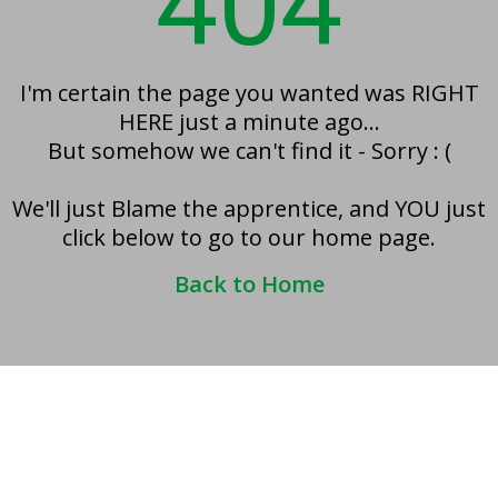
404
I'm certain the page you wanted was RIGHT
HERE just a minute ago...
But somehow we can't find it - Sorry : (
We'll just Blame the apprentice, and YOU just
click below to go to our home page.
Back to Home